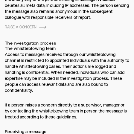
deletes all meta data, including IP addresses. The person sending
the message also remains anonymous in the subsequent
dialogue with responsible receivers of report.
RAISE A CONCERN
The investigation process
The whistleblowing team
Access to messages received through our whistleblowing
channel is restricted to appointed individuals with the authority to
handle whistleblowing cases. Their actions are logged and
handling is confidential. When needed, individuals who can add
expertise may be included in the investigation process. These
people can access relevant data and are also bound to
confidentiality.
If a person raises a concern directly to a supervisor, manager or
by contacting the whistleblowing team in person the message is
treated according to these guidelines.
Receiving a message