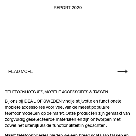
REPORT 2020
READ MORE
TELEFOONHOESJES, MOBIELE ACCESSOIRES & TASSEN
Bij ons bij IDEAL OF SWEDEN vind je stijlvolle en functionele
mobiele accessoires voor veel van de meest populaire
telefoonmodellen op de markt. Onze producten zijn gemaakt van
zorgvuldig geselecteerde materialen en zijn ontworpen met
zowel het uiterlijk als de functionaliteit in gedachten.
Naast telefoonhoesjes bieden we een breed scala aan tassen en