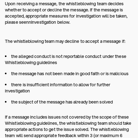
Upon receiving a message, the whistleblowing team decides
whether to accept or decline the message. If the message is
accepted, appropriate measures for investigation will be taken,
please seennInvestigation below.
The whistleblowing team may decline to accept a message if:
the alleged conduct is not reportable conduct under these
Whistleblowing guidelines
the message has not been made in good faith or is malicious
there is insufficient information to allow for further
investigation
the subject of the message has already been solved
If a message includes issues not covered by the scope of these
Whistleblowing guidelines, the whistleblowing team should take
appropriate actions to get the issue solved. The whistleblowing
team will send appropriate feedback within 3 (or maximum 6