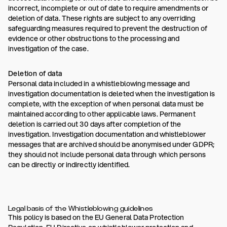
incorrect, incomplete or out of date to require amendments or
deletion of data. These rights are subject to any overriding
safeguarding measures required to prevent the destruction of
evidence or other obstructions to the processing and
investigation of the case.
Deletion of data
Personal data included in a whistleblowing message and
investigation documentation is deleted when the investigation is
complete, with the exception of when personal data must be
maintained according to other applicable laws. Permanent
deletion is carried out 30 days after completion of the
investigation. Investigation documentation and whistleblower
messages that are archived should be anonymised under GDPR;
they should not include personal data through which persons
can be directly or indirectly identified.
Legal basis of the Whistleblowing guidelines
This policy is based on the EU General Data Protection