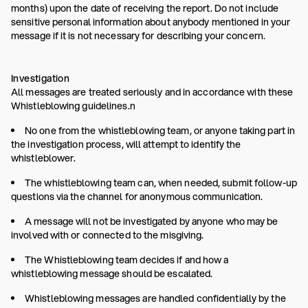
months) upon the date of receiving the report. Do not include
sensitive personal information about anybody mentioned in your
message if it is not necessary for describing your concern.
Investigation
All messages are treated seriously and in accordance with these
Whistleblowing guidelines.n
No one from the whistleblowing team, or anyone taking part in
the investigation process, will attempt to identify the
whistleblower.
The whistleblowing team can, when needed, submit follow-up
questions via the channel for anonymous communication.
A message will not be investigated by anyone who may be
involved with or connected to the misgiving.
The Whistleblowing team decides if and how a
whistleblowing message should be escalated.
Whistleblowing messages are handled confidentially by the