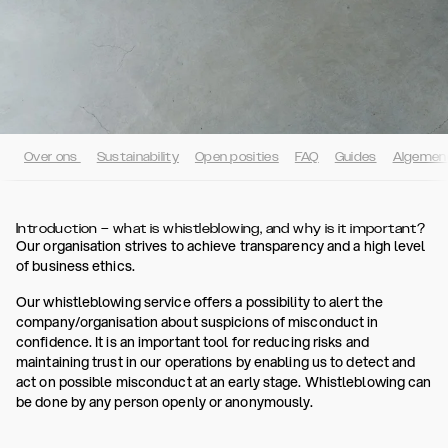
Over ons
Sustainability
Open posities
FAQ
Guides
Algemen
Introduction – what is whistleblowing, and why is it important?
Our organisation strives to achieve transparency and a high level
of business ethics.
Our whistleblowing service offers a possibility to alert the
company/organisation about suspicions of misconduct in
confidence. It is an important tool for reducing risks and
maintaining trust in our operations by enabling us to detect and
act on possible misconduct at an early stage. Whistleblowing can
be done by any person openly or anonymously.