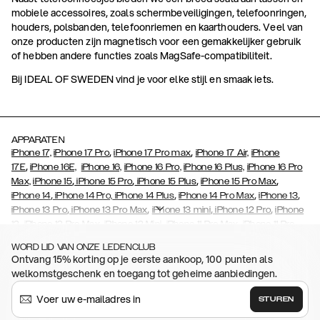
mobiele accessoires, zoals schermbeveiligingen, telefoonringen,
houders, polsbanden, telefoonriemen en kaarthouders. Veel van
onze producten zijn magnetisch voor een gemakkelijker gebruik
of hebben andere functies zoals MagSafe-compatibiliteit.
Bij IDEAL OF SWEDEN vind je voor elke stijl en smaak iets.
APPARATEN
,
,
iPhone 17,
iPhone 17 Pro
iPhone 17 Pro max
iPhone 17 Air,
iPhone
,
17E
iPhone 16E,
iPhone 16,
iPhone 16 Pro,
iPhone 16 Plus,
iPhone 16 Pro
,
,
,
,
Max,
iPhone 15
iPhone 15 Pro
iPhone 15 Plus
iPhone 15 Pro Max
,
,
,
,
iPhone 14
iPhone 14 Pro,
iPhone 14 Plus
iPhone 14 Pro Max
iPhone 13
,
,
,
,
iPhone 13 Pro
iPhone 13 Pro Max
iPhone 13 mini
iPhone 12 Pro
iPhone
,
,
,
,
,
12
iPhone 12 Pro Max
iPhone 12 Mini
iPhone 11 Pro Max
iPhone 11 Pro
,
,
,
,
,
iPhone 11
iPhone XS
iPhone XS Max
iPhone XR
iPhone X
iPhone SE
WORD LID VAN ONZE LEDENCLUB
,
,
,
,
,
,
(2020)
iPhone 8
iPhone 8 Plus
iPhone 7
iPhone 7 Plus
iPhone 6/6s
Ontvang 15% korting op je eerste aankoop, 100 punten als
,
,
,
,
iPhone 6/6s Plus
iPhone 5/5s/SE
Galaxy S26
Galaxy S26+
Galaxy
welkomstgeschenk en toegang tot geheime aanbiedingen.
,
,
S26 Ultra
Samsung Galaxy S25,
Galaxy S25+,
Galaxy S25 Ultra
,
,
,
Samsung Galaxy S23
Galaxy S23+
Galaxy S23 Ultra
Samsung
STUREN
,
,
,
Galaxy S22
Galaxy S22 Plus
Galaxy S22 Ultra
Galaxy A52/ A52s