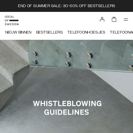
END OF SUMMER SALE: 30-50% OFF BESTSELLERS
IDEAL OF SWEDEN
NIEUW BINNEN
BESTSELLERS
TELEFOONHOESJES
TELEFOONA