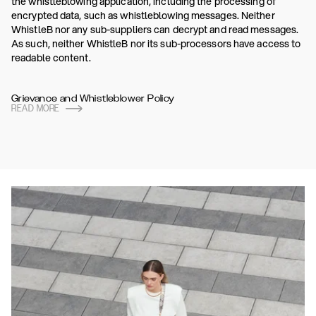
the whistleblowing application, including the processing of
encrypted data, such as whistleblowing messages. Neither
WhistleB nor any sub-suppliers can decrypt and read messages.
As such, neither WhistleB nor its sub-processors have access to
readable content.
Grievance and Whistleblower Policy
READ MORE