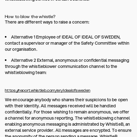
How to blow the whistle?
There are different ways to raise a concern:
Alternative 1 Employee of IDEAL OF IDEAL OF SWEDEN,
contact a supervisor or manager of the Safety Committee within
our organisation.
Alternative 2 External, anonymous or confidential messaging
through the whistleblower communication channel to the
whistleblowing team:
https://report.whistleb.com/en/idealofsweden
We encourage anybody who shares their suspicions to be open
with their identity. All messages received will be handled
confidentially. For those wishing to remain anonymous, we offer
a channel for anonymous reporting. The whistleblowing channel
enabling anonymous messaging is administrated by WhistleB, an
external service provider. All messages are encrypted. To ensure
the anonymity of the person sending a message, WhistleB