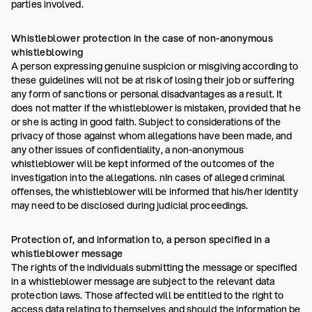
parties involved.
Whistleblower protection in the case of non-anonymous
whistleblowing
A person expressing genuine suspicion or misgiving according to
these guidelines will not be at risk of losing their job or suffering
any form of sanctions or personal disadvantages as a result. It
does not matter if the whistleblower is mistaken, provided that he
or she is acting in good faith. Subject to considerations of the
privacy of those against whom allegations have been made, and
any other issues of confidentiality, a non-anonymous
whistleblower will be kept informed of the outcomes of the
investigation into the allegations. nIn cases of alleged criminal
offenses, the whistleblower will be informed that his/her identity
may need to be disclosed during judicial proceedings.
Protection of, and information to, a person specified in a
whistleblower message
The rights of the individuals submitting the message or specified
in a whistleblower message are subject to the relevant data
protection laws. Those affected will be entitled to the right to
access data relating to themselves and should the information be