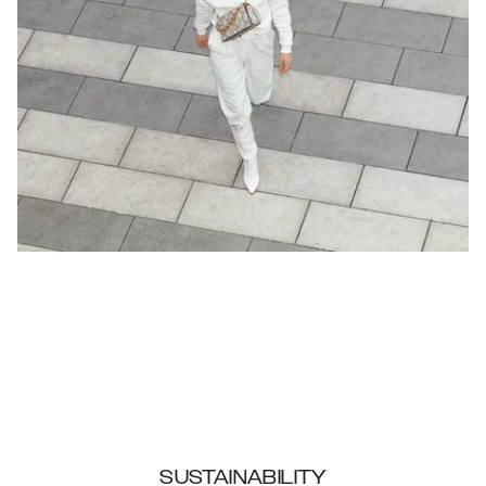
SUSTAINABILITY