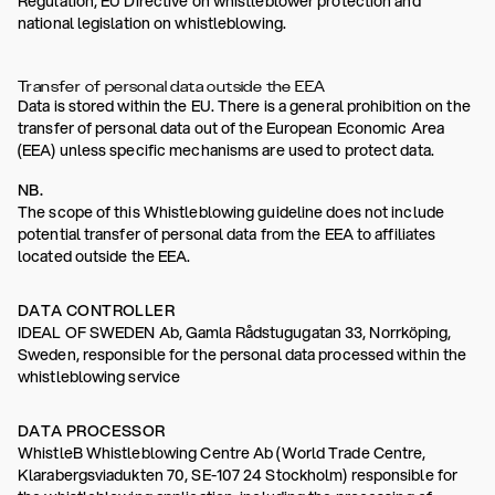
Regulation, EU Directive on whistleblower protection and
national legislation on whistleblowing.
Transfer of personal data outside the EEA
Data is stored within the EU. There is a general prohibition on the
transfer of personal data out of the European Economic Area
(EEA) unless specific mechanisms are used to protect data.
NB.
The scope of this Whistleblowing guideline does not include
potential transfer of personal data from the EEA to affiliates
located outside the EEA.
DATA CONTROLLER
IDEAL OF SWEDEN Ab, Gamla Rådstugugatan 33, Norrköping,
Sweden, responsible for the personal data processed within the
whistleblowing service
DATA PROCESSOR
WhistleB Whistleblowing Centre Ab (World Trade Centre,
Klarabergsviadukten 70, SE-107 24 Stockholm) responsible for