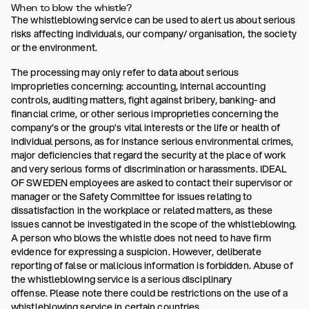
When to blow the whistle?
The whistleblowing service can be used to alert us about serious
risks affecting individuals, our company/ organisation, the society
or the environment.
The processing may only refer to data about serious
improprieties concerning: accounting, internal accounting
controls, auditing matters, fight against bribery, banking- and
financial crime, or other serious improprieties concerning the
company’s or the group’s vital interests or the life or health of
individual persons, as for instance serious environmental crimes,
major deficiencies that regard the security at the place of work
and very serious forms of discrimination or harassments. IDEAL
OF SWEDEN employees are asked to contact their supervisor or
manager or the Safety Committee for issues relating to
dissatisfaction in the workplace or related matters, as these
issues cannot be investigated in the scope of the whistleblowing.
A person who blows the whistle does not need to have firm
evidence for expressing a suspicion. However, deliberate
reporting of false or malicious information is forbidden. Abuse of
the whistleblowing service is a serious disciplinary
offense. Please note there could be restrictions on the use of a
whistleblowing service in certain countries.