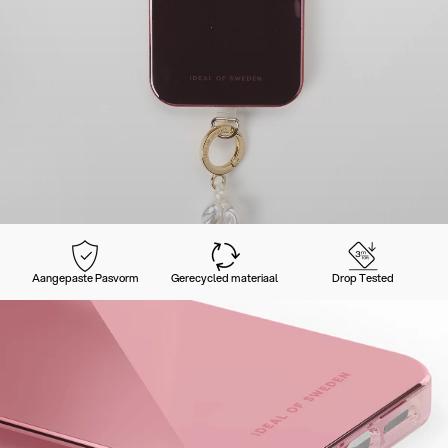
Aangepaste Pasvorm
Gerecycled materiaal
Drop Tested