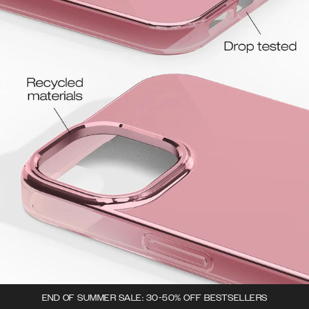
END OF SUMMER SALE: 30-50% OFF BESTSELLERS