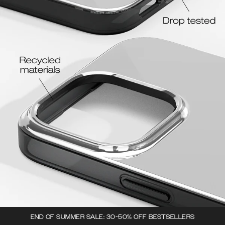
END OF SUMMER SALE: 30-50% OFF BESTSELLERS