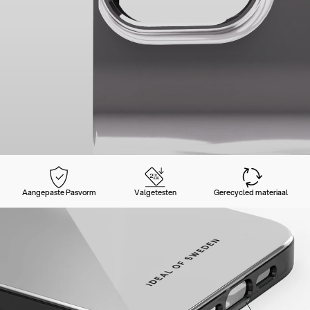
Aangepaste Pasvorm
Valgetesten
Gerecycled materiaal