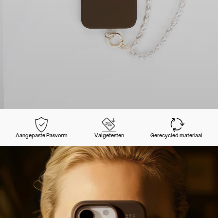
Aangepaste Pasvorm
Valgetesten
Gerecycled materiaal