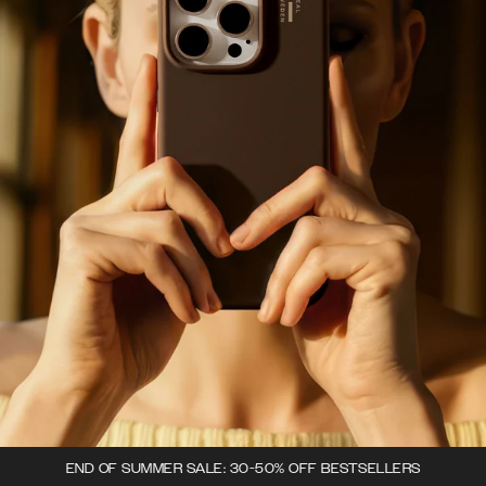
END OF SUMMER SALE: 30-50% OFF BESTSELLERS